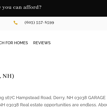
you can afford?
(603) 557-8599

CH FOR HOMES
REVIEWS
y, NH)
sting 167C Hampstead Road, Derry, NH 03038 GARAGE
H 03038 Real estate opportunities are endless. Abo