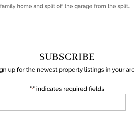
amily home and split off the garage from the split...
SUBSCRIBE
gn up for the newest property listings in your ar
"
" indicates required fields
*
Email
*