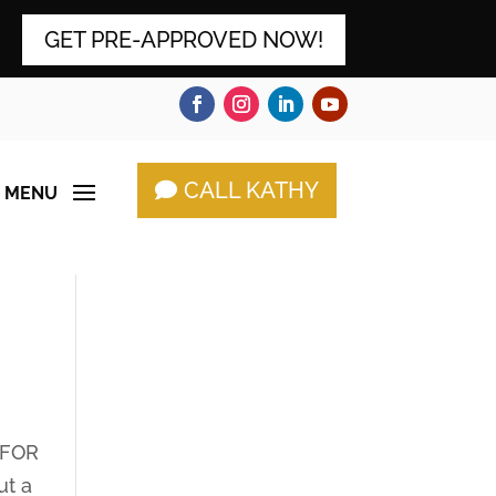
GET PRE-APPROVED NOW!
CALL KATHY
 FOR
ut a