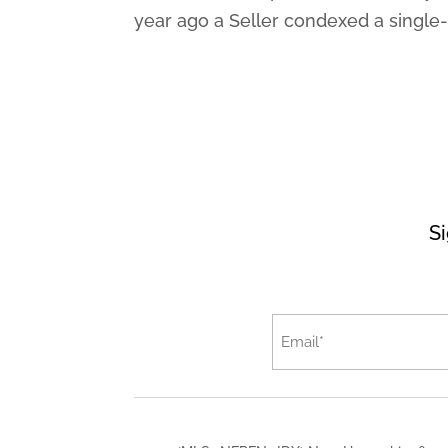
year ago a Seller condexed a single-f
Si