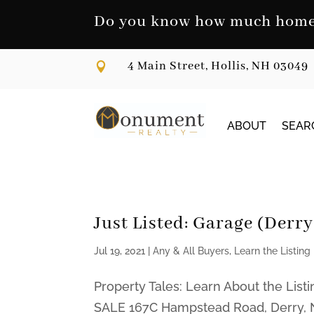
Skip
to
Do you know how much home 
content
4 Main Street, Hollis, NH 03049

ABOUT
SEAR
Just Listed: Garage (Derr
Jul 19, 2021
|
Any & All Buyers
,
Learn the Listing
Property Tales: Learn About the Li
SALE 167C Hampstead Road, Derry, N