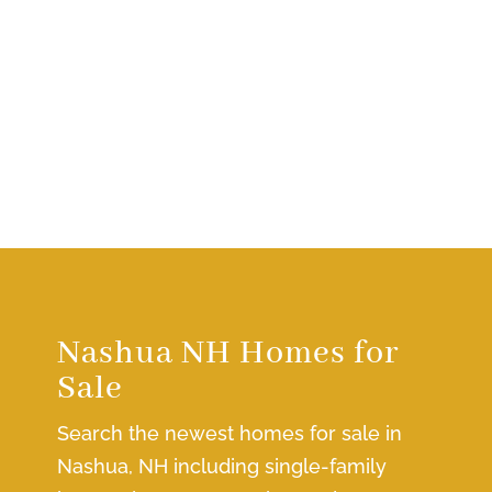
Nashua NH Homes for
Sale
Search the newest homes for sale in
Nashua, NH including single-family