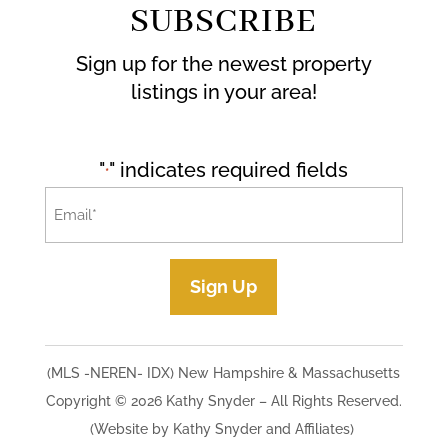
SUBSCRIBE
Sign up for the newest property
listings in your area!
"
" indicates required fields
*
Email
*
Sign Up
(MLS -NEREN- IDX) New Hampshire & Massachusetts
Copyright © 2026 Kathy Snyder​ – All Rights Reserved.
(Website by Kathy Snyder and Affiliates)