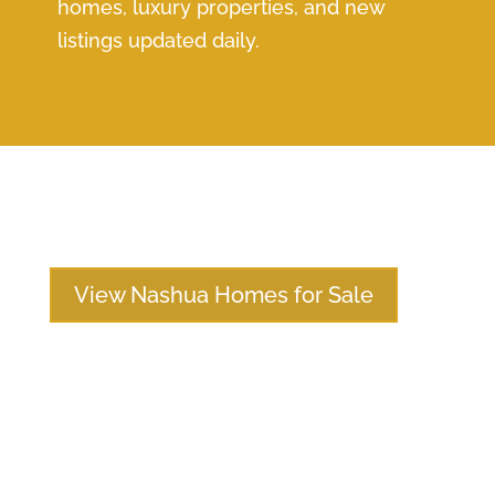
homes, luxury properties, and new
listings updated daily.
View Nashua Homes for Sale