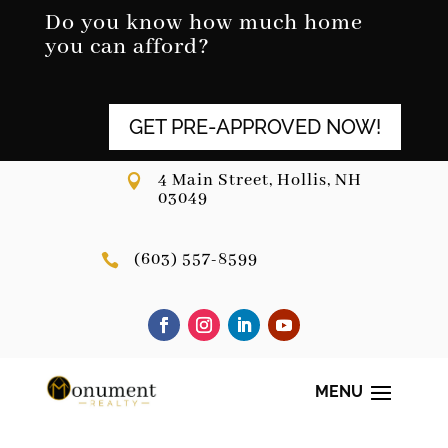
Skip
Do you know how much home
to
you can afford?
content
GET PRE-APPROVED NOW!
4 Main Street, Hollis, NH

03049
(603) 557-8599
