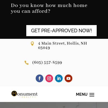
Skip
Do you know how much home
to
you can afford?
content
GET PRE-APPROVED NOW!
4 Main Street, Hollis, NH

03049
(603) 557-8599
