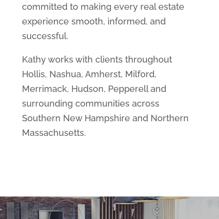
committed to making every real estate
experience smooth, informed, and
successful.
Kathy works with clients throughout
Hollis, Nashua, Amherst, Milford,
Merrimack, Hudson, Pepperell and
surrounding communities across
Southern New Hampshire and Northern
Massachusetts.