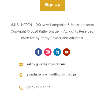
Sign Up
(MLS -NEREN- IDX) New Hampshire & Massachusetts
Copyright © 2026 Kathy Snyder​ – All Rights Reserved.
(Website by Kathy Snyder and Affiliates)
kathy@kathysnyder.com

4 Main Street, Hollis, NH 03049

(603) 888-5662
