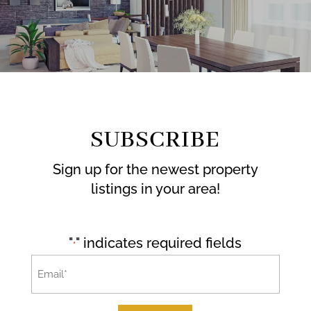
SUBSCRIBE
Sign up for the newest property
listings in your area!
"
" indicates required fields
*
Email
*