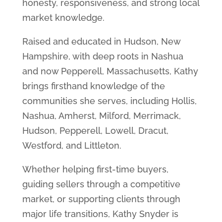
honesty, responsiveness, and strong local
market knowledge.
Raised and educated in Hudson, New
Hampshire, with deep roots in Nashua
and now Pepperell, Massachusetts, Kathy
brings firsthand knowledge of the
communities she serves, including Hollis,
Nashua, Amherst, Milford, Merrimack,
Hudson, Pepperell, Lowell, Dracut,
Westford, and Littleton.
Whether helping first-time buyers,
guiding sellers through a competitive
market, or supporting clients through
major life transitions, Kathy Snyder is