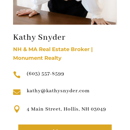
Kathy Snyder
NH & MA Real Estate Broker |
Monument Realty
(603) 557-8599

kathy@kathysnyder.com


4 Main Street, Hollis, NH 03049