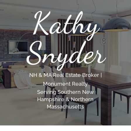
Kathy
Snyder
NH & MA Real Estate Broker |
Monument Realty
Serving Southern New
Hampshire & Northern
Massachusetts