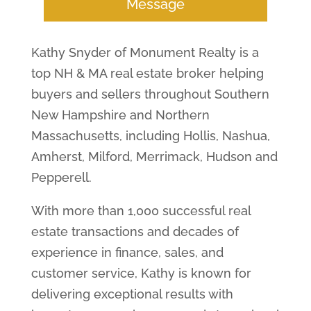
Message
Kathy Snyder of Monument Realty is a
top NH & MA real estate broker helping
buyers and sellers throughout Southern
New Hampshire and Northern
Massachusetts, including Hollis, Nashua,
Amherst, Milford, Merrimack, Hudson and
Pepperell.
With more than 1,000 successful real
estate transactions and decades of
experience in finance, sales, and
customer service, Kathy is known for
delivering exceptional results with