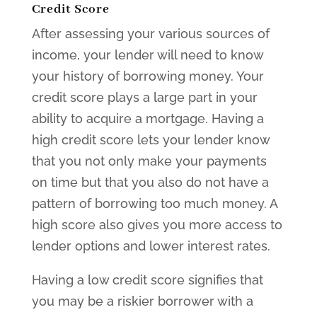
Credit Score
After assessing your various sources of
income, your lender will need to know
your history of borrowing money. Your
credit score plays a large part in your
ability to acquire a mortgage. Having a
high credit score lets your lender know
that you not only make your payments
on time but that you also do not have a
pattern of borrowing too much money. A
high score also gives you more access to
lender options and lower interest rates.
Having a low credit score signifies that
you may be a riskier borrower with a