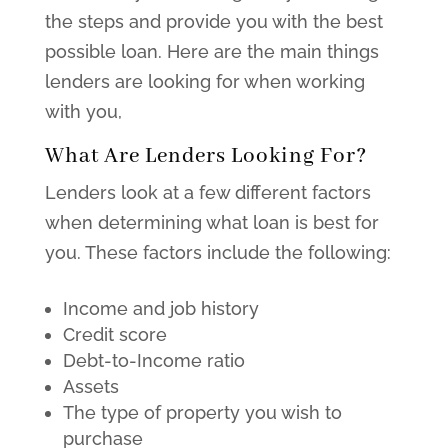
the steps and provide you with the best
possible loan. Here are the main things
lenders are looking for when working
with you,
What Are Lenders Looking For?
Lenders look at a few different factors
when determining what loan is best for
you. These factors include the following:
Income and job history
Credit score
Debt-to-Income ratio
Assets
The type of property you wish to
purchase