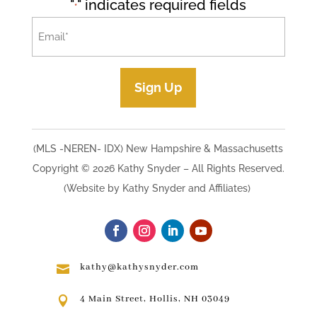
"
" indicates required fields
*
Email
*
Sign Up
(MLS -NEREN- IDX) New Hampshire & Massachusetts
Copyright © 2026 Kathy Snyder​ – All Rights Reserved.
(Website by Kathy Snyder and Affiliates)
kathy@kathysnyder.com

4 Main Street, Hollis, NH 03049
