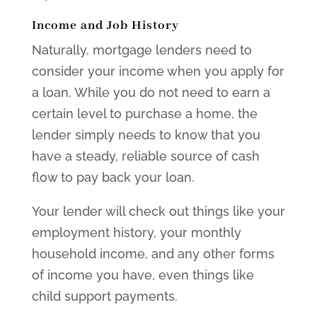
Income and Job History
Naturally, mortgage lenders need to
consider your income when you apply for
a loan. While you do not need to earn a
certain level to purchase a home, the
lender simply needs to know that you
have a steady, reliable source of cash
flow to pay back your loan.
Your lender will check out things like your
employment history, your monthly
household income, and any other forms
of income you have, even things like
child support payments.