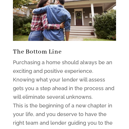
The Bottom Line
Purchasing a home should always be an
exciting and positive experience.
Knowing what your lender will assess
gets you a step ahead in the process and
will eliminate several unknowns.
This is the beginning of a new chapter in
your life, and you deserve to have the
right team and lender guiding you to the