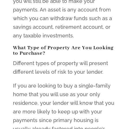
you will still be able to make your
payments. An asset is any account from
which you can withdraw funds such as a
savings account, retirement account, or
any taxable investments.
What Type of Property Are You Looking
to Purchase?
Different types of property will present
different levels of risk to your lender.
If you are looking to buy a single-family
home that you will use as your only
residence, your lender will know that you
are more likely to keep up with your
payments since primary housing is
usually already factored into people’s