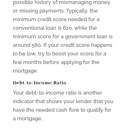
possible history of mismanaging money
or missing payments. Typically, the
minimum credit score needed for a
conventional loan is 620, while the
minimum score for a government loan is
around 580. If your credit score happens
to be low, try to boost your score for a
few months before applying for the
mortgage.
Debt-to-Income Ratio
Your debt-to-income ratio is another
indicator that shows your lender that you
have the needed cash flow to qualify for
a mortgage.