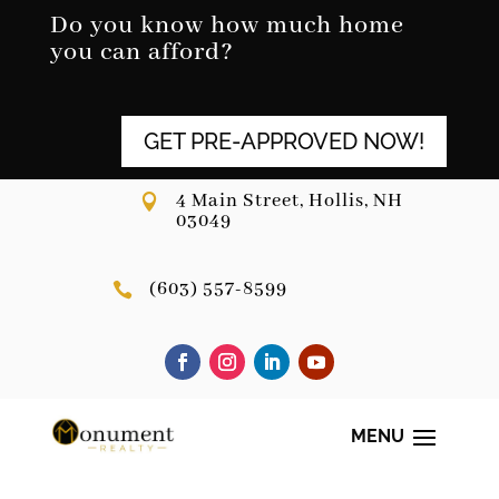
Skip
Do you know how much home
to
you can afford?
content
GET PRE-APPROVED NOW!
4 Main Street, Hollis, NH

03049
(603) 557-8599
