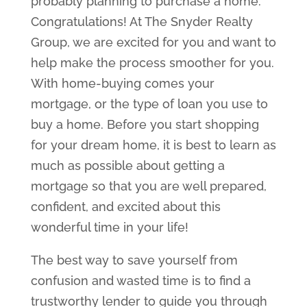
probably planning to purchase a home.
Congratulations! At The Snyder Realty
Group, we are excited for you and want to
help make the process smoother for you.
With home-buying comes your
mortgage, or the type of loan you use to
buy a home. Before you start shopping
for your dream home, it is best to learn as
much as possible about getting a
mortgage so that you are well prepared,
confident, and excited about this
wonderful time in your life!
The best way to save yourself from
confusion and wasted time is to find a
trustworthy lender to guide you through