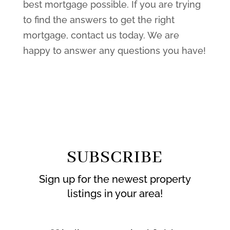
best mortgage possible. If you are trying
to find the answers to get the right
mortgage, contact us today. We are
happy to answer any questions you have!
SUBSCRIBE
Sign up for the newest property
listings in your area!