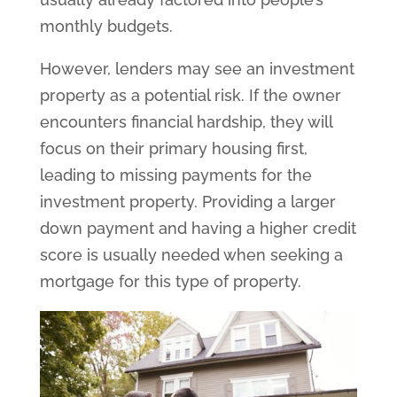
monthly budgets.
However, lenders may see an investment
property as a potential risk. If the owner
encounters financial hardship, they will
focus on their primary housing first,
leading to missing payments for the
investment property. Providing a larger
down payment and having a higher credit
score is usually needed when seeking a
mortgage for this type of property.