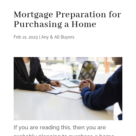
Mortgage Preparation for
Purchasing a Home
Feb 21, 2023
|
Any & All Buyers
If you are reading this, then you are