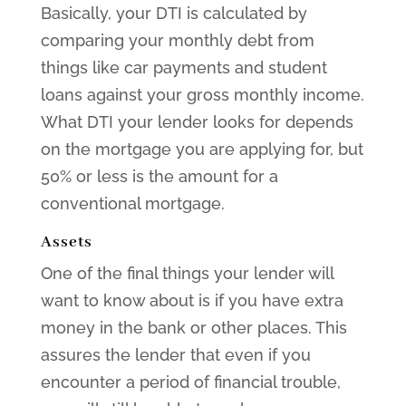
Basically, your DTI is calculated by
comparing your monthly debt from
things like car payments and student
loans against your gross monthly income.
What DTI your lender looks for depends
on the mortgage you are applying for, but
50% or less is the amount for a
conventional mortgage.
Assets
One of the final things your lender will
want to know about is if you have extra
money in the bank or other places. This
assures the lender that even if you
encounter a period of financial trouble,