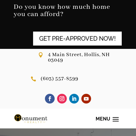
Skip
Do you know how much home
to
you can afford?
content
GET PRE-APPROVED NOW!
4 Main Street, Hollis, NH

03049
(603) 557-8599
