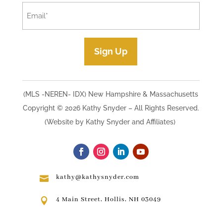
Email
*
Sign Up
(MLS -NEREN- IDX) New Hampshire & Massachusetts
Copyright © 2026 Kathy Snyder​ – All Rights Reserved.
(Website by Kathy Snyder and Affiliates)
kathy@kathysnyder.com

4 Main Street, Hollis, NH 03049
