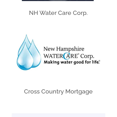
NH Water Care Corp.
Cross Country Mortgage