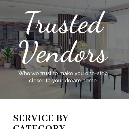
Trusted
Vendors
Who we trust to make you one-step
closer to your dream home
SERVICE BY