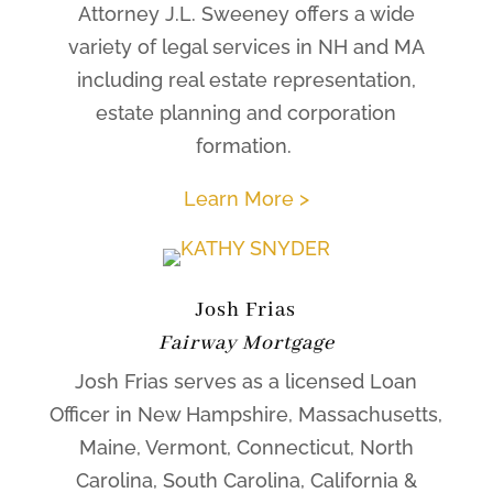
Attorney J.L. Sweeney offers a wide
variety of legal services in NH and MA
including real estate representation,
estate planning and corporation
formation.
Learn More >
Josh Frias
Fairway Mortgage
Josh Frias serves as a licensed Loan
Officer in New Hampshire, Massachusetts,
Maine, Vermont, Connecticut, North
Carolina, South Carolina, California &