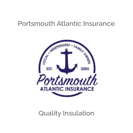
Portsmouth Atlantic Insurance
Quality Insulation