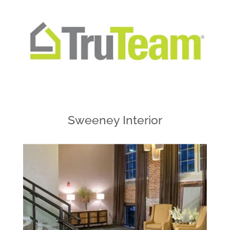
Sweeney Interior