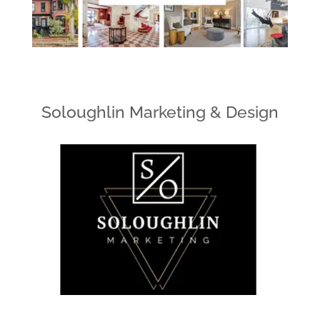
Soloughlin Marketing & Design