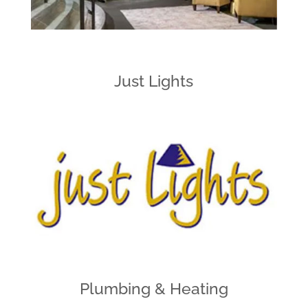
Just Lights
Plumbing & Heating