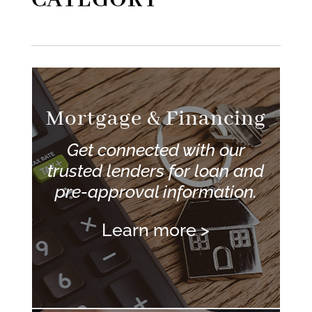
CATEGORY
Mortgage & Financing
Get connected with our
trusted lenders for loan and
pre-approval information.
Learn more >