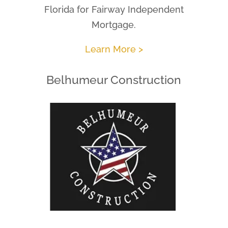
Florida for Fairway Independent
Mortgage.
Learn More >
Belhumeur Construction