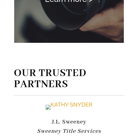
OUR TRUSTED
PARTNERS
J.L. Sweeney
Sweeney Title Services