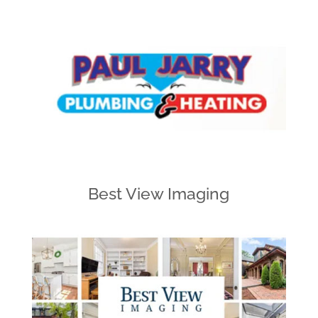
Best View Imaging