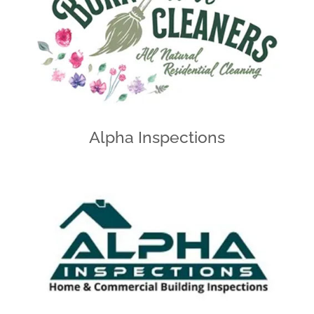
Alpha Inspections