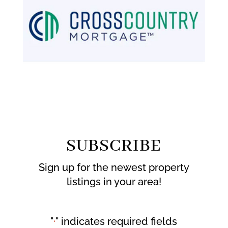
SUBSCRIBE
Sign up for the newest property
listings in your area!
"
" indicates required fields
*