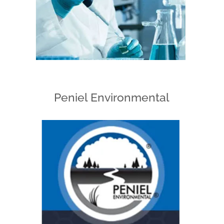
Peniel Environmental