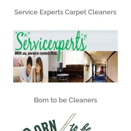
Service Experts Carpet Cleaners
Born to be Cleaners