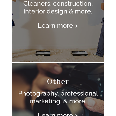
Cleaners, construction,
interior design & more.
Learn more >
Other
Photography, professional
marketing, & more.
Learn more >