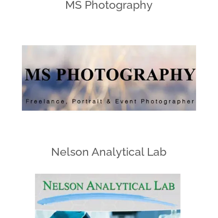
MS Photography
Nelson Analytical Lab