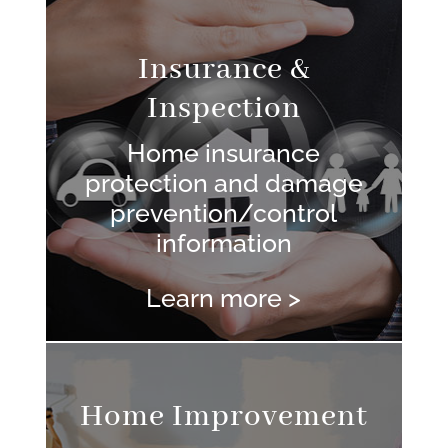
Insurance &
Inspection
Home insurance
protection and damage
prevention/control
information
Learn more >
Home Improvement