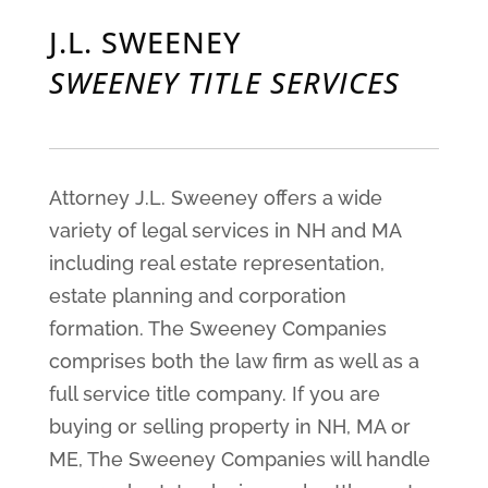
J.L. SWEENEY
SWEENEY TITLE SERVICES
Attorney J.L. Sweeney offers a wide
variety of legal services in NH and MA
including real estate representation,
estate planning and corporation
formation. The Sweeney Companies
comprises both the law firm as well as a
full service title company. If you are
buying or selling property in NH, MA or
ME, The Sweeney Companies will handle