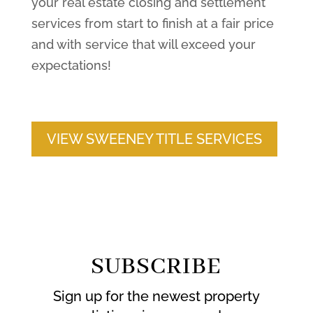
your real estate closing and settlement
services from start to finish at a fair price
and with service that will exceed your
expectations!
VIEW SWEENEY TITLE SERVICES
SUBSCRIBE
Sign up for the newest property