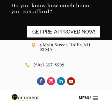
Skip
Do you know how much home
to
you can afford?
content
GET PRE-APPROVED NOW!
4 Main Street, Hollis, NH

03049
(603) 557-8599
