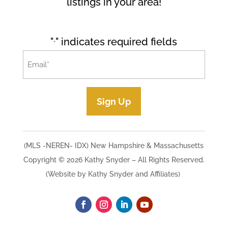
listings in your area!
"
" indicates required fields
*
Email
*
Sign Up
(MLS -NEREN- IDX) New Hampshire & Massachusetts
Copyright © 2026 Kathy Snyder​ – All Rights Reserved.
(Website by Kathy Snyder and Affiliates)